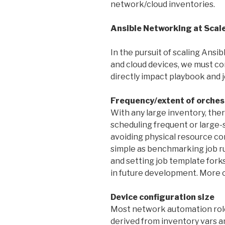
network/cloud inventories.
Ansible Networking at Scal
In the pursuit of scaling An
and cloud devices, we must con
directly impact playbook and
Frequency/extent of orches
With any large inventory, th
scheduling frequent or large-
avoiding physical resource con
simple as benchmarking job r
and setting job template forks
in future development. More o
Device configuration size
Most network automation roles
derived from inventory vars an