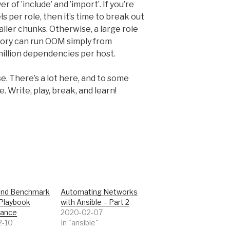
 of ’include’ and ’import’. If you’re
s per role, then it’s time to break out
ller chunks. Otherwise, a large role
tory can run OOM simply from
illion dependencies per host.
se. There’s a lot here, and to some
. Write, play, break, and learn!
and Benchmark
Automating Networks
 Playbook
with Ansible – Part 2
mance
2020-02-07
2-10
In "ansible"