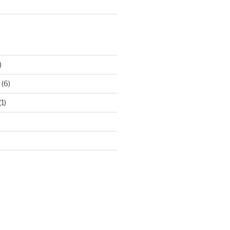
)
(6)
(1)