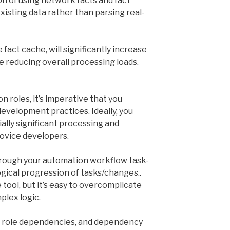
on of using network facts and fact
existing data rather than parsing real-
e fact cache, will significantly increase
e reducing overall processing loads.
roles, it’s imperative that you
development practices. Ideally, you
ally significant processing and
novice developers.
hrough your automation workflow task-
ogical progression of tasks/changes..
 tool, but it’s easy to overcomplicate
plex logic.
s role dependencies, and dependency