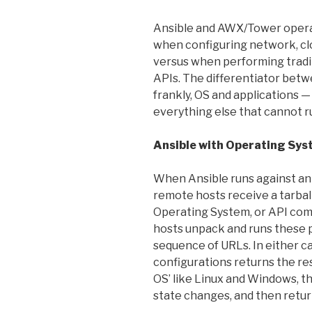
Ansible and AWX/Tower opera
when configuring network, clo
versus when performing trad
APIs. The differentiator betwe
frankly, OS and applications 
everything else that cannot r
Ansible with Operating Sy
When Ansible runs against an
remote hosts receive a tarbal
Operating System, or API co
hosts unpack and runs these p
sequence of URLs. In either c
configurations returns the res
OS’ like Linux and Windows, t
state changes, and then retur