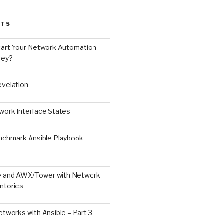
STS
art Your Network Automation
ney?
velation
ork Interface States
chmark Ansible Playbook
le and AWX/Tower with Network
ntories
tworks with Ansible – Part 3