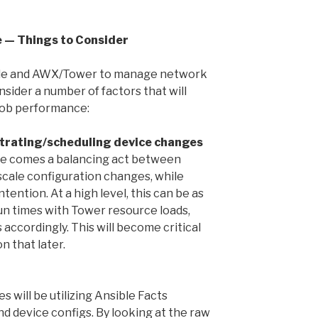
e — Things to Consider
sible and AWX/Tower to manage network
sider a number of factors that will
 job performance:
trating/scheduling device changes
ere comes a balancing act between
scale configuration changes, while
tention. At a high level, this can be as
un times with Tower resource loads,
 accordingly. This will become critical
n that later.
 will be utilizing Ansible Facts
d device configs. By looking at the raw