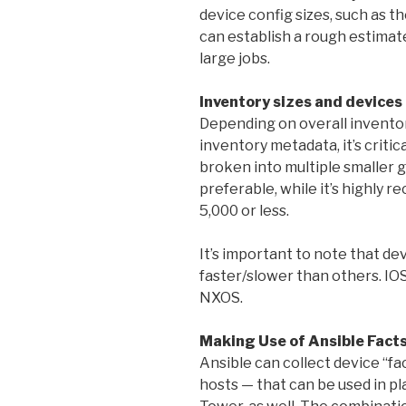
device config sizes, such as t
can establish a rough estima
large jobs.
Inventory sizes and devices 
Depending on overall inventory
inventory metadata, it’s critic
broken into multiple smaller g
preferable, while it’s highly 
5,000 or less.
It’s important to note that de
faster/slower than others. IOS,
NXOS.
Making Use of Ansible Fact
Ansible can collect device “fa
hosts — that can be used in p