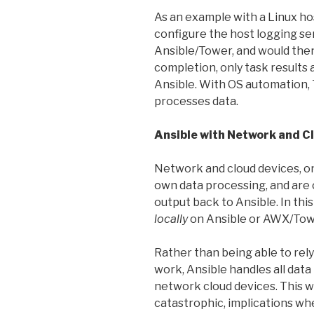
As an example with a Linux ho
configure the host logging ser
Ansible/Tower, and would then
completion, only task results
Ansible. With OS automation,
processes data.
Ansible with Network and C
Network and cloud devices, on
own data processing, and ar
output back to Ansible. In thi
locally
on Ansible or AWX/Tow
Rather than being able to rel
work, Ansible handles all data
network cloud devices. This wi
catastrophic, implications wh