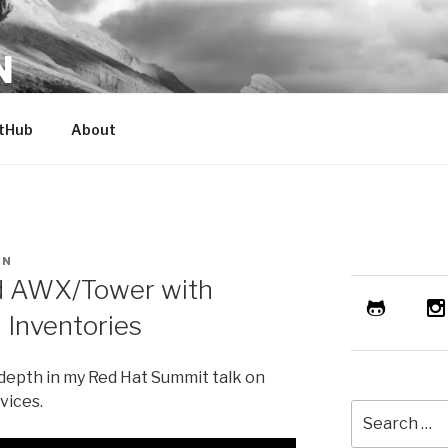
N
er. Geek.
tHub
About
AN
nd AWX/Tower with
 Inventories
-depth in my Red Hat Summit talk on
vices.
Search
for: