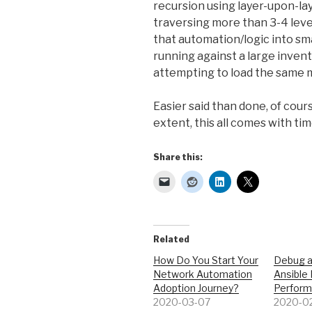
recursion using layer-upon-layer
traversing more than 3-4 level
that automation/logic into sma
running against a large inven
attempting to load the same m
Easier said than done, of cour
extent, this all comes with time
Share this:
Related
How Do You Start Your
Debug 
Network Automation
Ansible
Adoption Journey?
Perfor
2020-03-07
2020-0