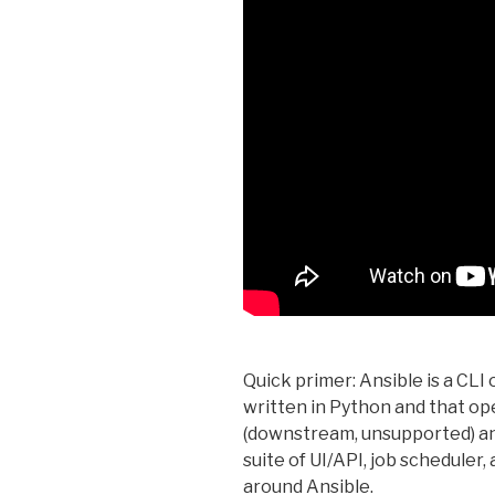
Quick primer: Ansible is a CLI 
written in Python and that 
(downstream, unsupported) an
suite of UI/API, job scheduler,
around Ansible.