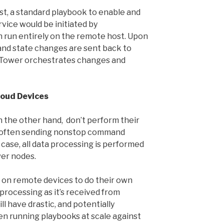
st, a standard playbook to enable and
vice would be initiated by
 run entirely on the remote host. Upon
 and state changes are sent back to
 Tower orchestrates changes and
loud Devices
 the other hand, don’t perform their
e often sending nonstop command
s case, all data processing is performed
er nodes.
y on remote devices to do their own
 processing as it’s received from
ll have drastic, and potentially
en running playbooks at scale against