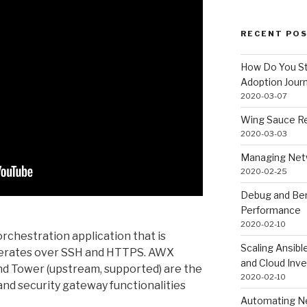
RECENT PO
How Do You St
Adoption Jour
2020-03-07
Wing Sauce Re
2020-03-03
Managing Netw
2020-02-25
Debug and Ben
Performance
2020-02-10
orchestration application that is
Scaling Ansib
operates over SSH and HTTPS. AWX
and Cloud Inve
d Tower (upstream, supported) are the
2020-02-10
 and security gateway functionalities
Automating Ne