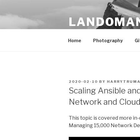
Skip
to
LANDOMA
content
Traveler. Photographer. Farm
Home
Photography
Gi
POSTED
2020-02-10
BY
HARRYTRUM
ON
Scaling Ansible a
Network and Cloud
This topic is covered more in
Managing 15,000 Network De