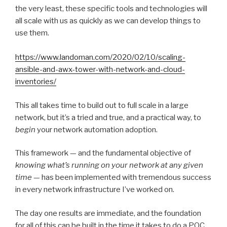
the very least, these specific tools and technologies will
all scale with us as quickly as we can develop things to
use them.
https://www.landoman.com/2020/02/10/scaling-
ansible-and-awx-tower-with-network-and-cloud-
inventories/
This all takes time to build out to full scale in a large
network, but it’s a tried and true, and a practical way, to
begin
your network automation adoption.
This framework — and the fundamental objective of
knowing what’s running on your network at any given
time
— has been implemented with tremendous success
in every network infrastructure I’ve worked on.
The day one results are immediate, and the foundation
for all of this can be built in the time it takes to do a POC.