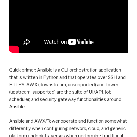
Quick primer: Ansible is a CLI orchestration application
that is written in Python and that operates over SSH and
HTTPS. AWX (downstream, unsupported) and Tower
(upstream, supported) are the suite of UI/API, job
scheduler, and security gateway functionalities around
Ansible.
Ansible and AWX/Tower operate and function somewhat
differently when configuring network, cloud, and generic
platform endpoints, versus when performing traditional