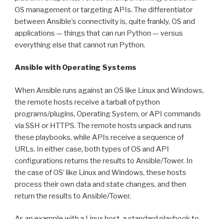
OS management or targeting APIs. The differentiator
between Ansible’s connectivity is, quite frankly, OS and
applications — things that can run Python — versus
everything else that cannot run Python.
Ansible with Operating Systems
When Ansible runs against an OS like Linux and Windows,
the remote hosts receive a tarball of python
programs/plugins, Operating System, or API commands
via SSH or HTTPS. The remote hosts unpack and runs
these playbooks, while APIs receive a sequence of
URLs. In either case, both types of OS and API
configurations returns the results to Ansible/Tower. In
the case of OS’ like Linux and Windows, these hosts
process their own data and state changes, and then
return the results to Ansible/Tower.
As an example with a Linux host, a standard playbook to