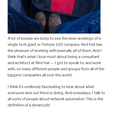
A lot of people are lucky to see the inner workings of a
single tech giant or Fortune 100 company. Red Hat has
the pleasure of working with basically
all
of them. And I
think that’s what I love most about being a consultant
and architect at Red Hat — I get to speak to, and work
with,
so
many different people and groups from all of the
biggest companies all over the world.
I think it’s endlessly fascinating to hear about what
everyone else out there is doing. And nowadays, I talk to
all sorts of people about network automaton. This is the
definition of a dream job!