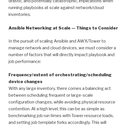
drastic, and potentially catastrophic, implications when
running playbooks at scale against network/cloud
inventories.
Ansible Networking at Scale — Things to Consider
In the pursuit of scaling Ansible and AWX/Tower to
manage network and cloud devices, we must consider a
number of factors that will directly impact playbook and
job performance:
Frequency/extent of orchestrating/scheduling
device changes
With any large inventory, there comes a balancing act
between scheduling frequent or large-scale
configuration changes, while avoiding physical resource
contention. At a high level, this can be as simple as
benchmarking job run times with Tower resource loads,
and setting job template forks accordingly. This will