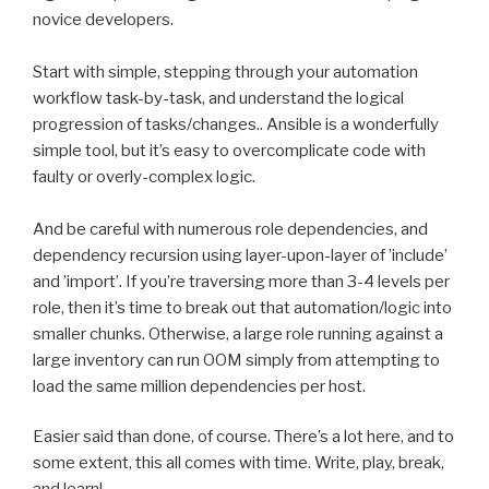
novice developers.
Start with simple, stepping through your automation
workflow task-by-task, and understand the logical
progression of tasks/changes.. Ansible is a wonderfully
simple tool, but it’s easy to overcomplicate code with
faulty or overly-complex logic.
And be careful with numerous role dependencies, and
dependency recursion using layer-upon-layer of ’include’
and ’import’. If you’re traversing more than 3-4 levels per
role, then it’s time to break out that automation/logic into
smaller chunks. Otherwise, a large role running against a
large inventory can run OOM simply from attempting to
load the same million dependencies per host.
Easier said than done, of course. There’s a lot here, and to
some extent, this all comes with time. Write, play, break,