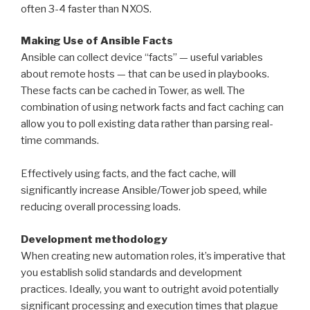
often 3-4 faster than NXOS.
Making Use of Ansible Facts
Ansible can collect device “facts” — useful variables
about remote hosts — that can be used in playbooks.
These facts can be cached in Tower, as well. The
combination of using network facts and fact caching can
allow you to poll existing data rather than parsing real-
time commands.
Effectively using facts, and the fact cache, will
significantly increase Ansible/Tower job speed, while
reducing overall processing loads.
Development methodology
When creating new automation roles, it’s imperative that
you establish solid standards and development
practices. Ideally, you want to outright avoid potentially
significant processing and execution times that plague