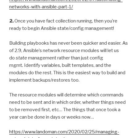
networks-with-ansible-part-1/
2.
Once you have fact collection running, then you’re
ready to begin Ansible state/config management!
Building playbooks has never been quicker and easier. As
of 2.9, Ansible’s network resource modules will let us
do
state
management rather than just config
mgmt
.
Identify variables, built templates, and the
modules do the rest. This is the easiest way to build and
implement backups/restores too.
The resource modules will determine which commands
need to be sent and in which order, whether things need
to be removed first, etc… The things that once took a
year can be done in days or weeks now…
https://www.landoman.com/2020/02/25/managing-