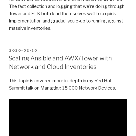
The fact collection and logging that we’re doing through
Tower and ELK both lend themselves well to a quick
implementation and gradual scale-up to running against
massive inventories.
POSTED
2020-02-10
ON
Scaling Ansible and AWX/Tower with
Network and Cloud Inventories
This topic is covered more in-depth in my Red Hat
Summit talk on Managing 15,000 Network Devices.