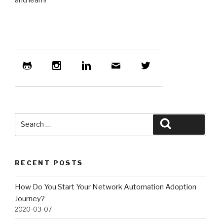
and learn!
Search
Search
for:
RECENT POSTS
How Do You Start Your Network Automation Adoption
Journey?
2020-03-07