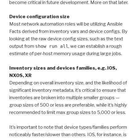
become critical in future development. More on that later.
Device configuration size
Most network automation roles will be utilizing Ansible
Facts derived from inventory vars and device configs. By
looking at the raw device config sizes, such as the text
output from
show run all
, we can establish a rough
estimate of per-host memory usage during large jobs.
Inventory sizes and devices families, e.g. IOS,
NXOS, XR
Depending on overall inventory size, and the likelihood of
significant inventory metadata, it’s critical to ensure that
inventories are broken into multiple smaller groups —
group sizes of 500 or less are preferable, while it’s highly
recommended to limit max group sizes to 5,000 or less.
It’s important to note that device types/families perform
noticeably faster/slower than others. IOS, for instance, is