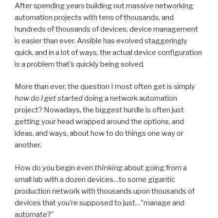
After spending years building out massive networking
automation projects with tens of thousands, and
hundreds of thousands of devices, device management
is easier than ever. Ansible has evolved staggeringly
quick, and in a lot of ways, the actual device configuration
is a problem that’s quickly being solved.
More than ever, the question I most often get is simply
how
do I get started
doing a network automation
project? Nowadays, the biggest hurdle is often just
getting your head wrapped around the options, and
ideas, and ways, about how to do things one way or
another.
How do you begin even
thinking
about going from a
small lab with a dozen devices…to some gigantic
production network with thousands upon thousands of
devices that you’re supposed to just…”manage and
automate?”