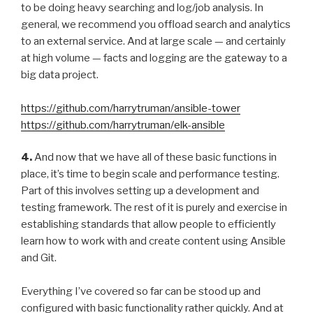
to be doing heavy searching and log/job analysis. In
general, we recommend you offload search and analytics
to an external service. And at large scale — and certainly
at high volume — facts and logging are the gateway to a
big data project.
https://github.com/harrytruman/ansible-tower
https://github.com/harrytruman/elk-ansible
4.
And now that we have all of these basic functions in
place, it’s time to begin scale and performance testing.
Part of this involves setting up a development and
testing framework. The rest of it is purely and exercise in
establishing standards that allow people to efficiently
learn how to work with and create content using Ansible
and Git.
Everything I’ve covered so far can be stood up and
configured with basic functionality rather quickly. And at