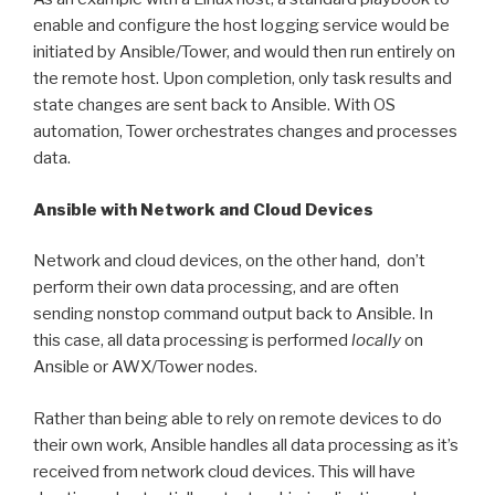
enable and configure the host logging service would be
initiated by Ansible/Tower, and would then run entirely on
the remote host. Upon completion, only task results and
state changes are sent back to Ansible. With OS
automation, Tower orchestrates changes and processes
data.
Ansible with Network and Cloud Devices
Network and cloud devices, on the other hand, don’t
perform their own data processing, and are often
sending nonstop command output back to Ansible. In
this case, all data processing is performed
locally
on
Ansible or AWX/Tower nodes.
Rather than being able to rely on remote devices to do
their own work, Ansible handles all data processing as it’s
received from network cloud devices. This will have