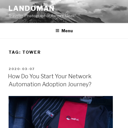
Skip
LANDOMAN
to
Traveler. Photographer. Farmer. Geek.
content
Menu
TAG:
TOWER
POSTED
2020-03-07
ON
How Do You Start Your Network
Automation Adoption Journey?