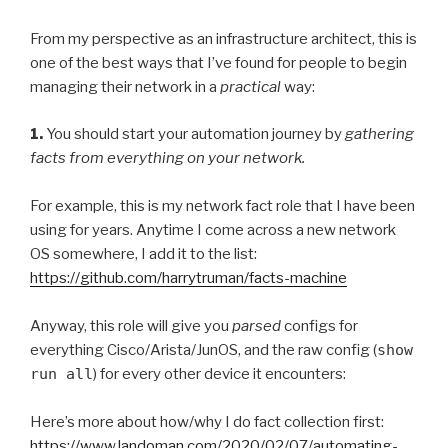
From my perspective as an infrastructure architect, this is
one of the best ways that I’ve found for people to begin
managing their network in a
practical
way:
1.
You should start your automation journey by
gathering
facts from everything on your network.
For example, this is my network fact role that I have been
using for years. Anytime I come across a new network
OS somewhere, I add it to the list:
https://github.com/harrytruman/facts-machine
Anyway, this role will give you
parsed
configs for
everything Cisco/Arista/JunOS, and the raw config (
show
run all
) for every other device it encounters:
Here’s more about how/why I do fact collection first:
https://www.landoman.com/2020/02/07/automating-