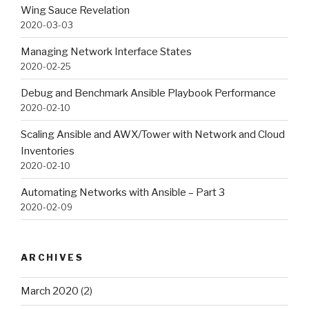
Wing Sauce Revelation
2020-03-03
Managing Network Interface States
2020-02-25
Debug and Benchmark Ansible Playbook Performance
2020-02-10
Scaling Ansible and AWX/Tower with Network and Cloud
Inventories
2020-02-10
Automating Networks with Ansible – Part 3
2020-02-09
ARCHIVES
March 2020
(2)