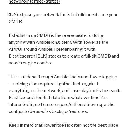
network-interface-states/
3.
Next, use your network facts to build or enhance your
CMDB!
Establishing a CMDB is the prerequisite to doing
anything with Ansible long-term. With Tower as the
API/UI around Ansible, I prefer pairing it with
Elasticsearch [ELK] stacks to create a full-tilt CMDB and
search engine combo.
This is all done through Ansible Facts and Tower logging
— nothing else required. I gather facts against
everything on the network, and I use playbooks to search
Elasticsearch for that data from whatever time I’m
interested in, so I can compare/diff or retrieve specific
configs to be used as backups/restores.
Keep in mind that Tower itself is often not the best place