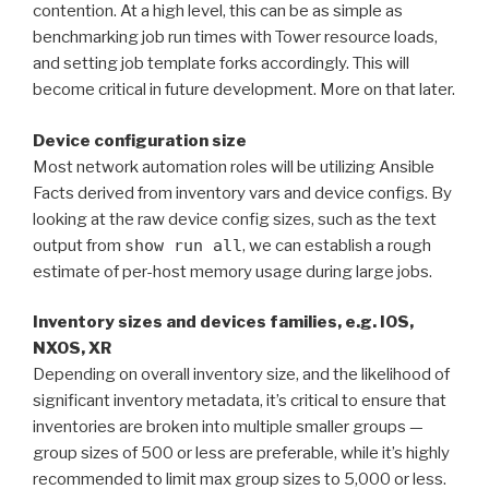
contention. At a high level, this can be as simple as
benchmarking job run times with Tower resource loads,
and setting job template forks accordingly. This will
become critical in future development. More on that later.
Device configuration size
Most network automation roles will be utilizing Ansible
Facts derived from inventory vars and device configs. By
looking at the raw device config sizes, such as the text
output from
show run all
, we can establish a rough
estimate of per-host memory usage during large jobs.
Inventory sizes and devices families, e.g. IOS,
NXOS, XR
Depending on overall inventory size, and the likelihood of
significant inventory metadata, it’s critical to ensure that
inventories are broken into multiple smaller groups —
group sizes of 500 or less are preferable, while it’s highly
recommended to limit max group sizes to 5,000 or less.