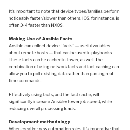
It’s important to note that device types/families perform
noticeably faster/slower than others. IOS, for instance, is
often 3-4 faster than NXOS.
Making Use of Ansible Facts
Ansible can collect device “facts” — useful variables
about remote hosts — that can be used in playbooks.
These facts can be cached in Tower, as well. The
combination of using network facts and fact caching can
allow you to poll existing data rather than parsing real-
time commands.
Effectively using facts, and the fact cache, will
significantly increase Ansible/Tower job speed, while
reducing overall processing loads.
Development methodology
When creating new automation roles, it’s imperative that