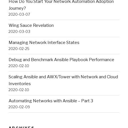
How Do You Start Your Network Automation Adoption
Journey?
2020-03-07
Wing Sauce Revelation
2020-03-03
Managing Network Interface States
2020-02-25
Debug and Benchmark Ansible Playbook Performance
2020-02-10
Scaling Ansible and AWX/Tower with Network and Cloud
Inventories
2020-02-10
Automating Networks with Ansible – Part 3
2020-02-09
ARCHIVES