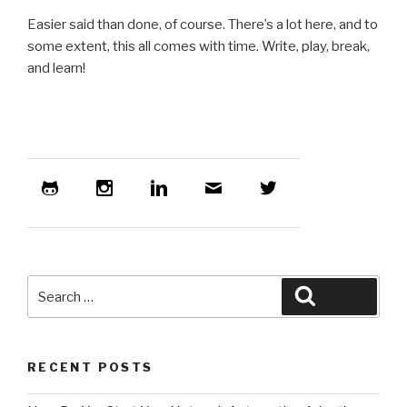
Easier said than done, of course. There’s a lot here, and to
some extent, this all comes with time. Write, play, break,
and learn!
Search
Search
for:
RECENT POSTS