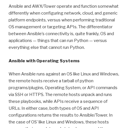
Ansible and AWX/Tower operate and function somewhat
differently when configuring network, cloud, and generic
platform endpoints, versus when performing traditional
OS management or targeting APIs. The differentiator
between Ansible’s connectivity is, quite frankly, OS and
applications — things that can run Python — versus
everything else that cannot run Python.
Ansible with Operating Systems
When Ansible runs against an OS like Linux and Windows,
the remote hosts receive a tarball of python
programs/plugins, Operating System, or API commands
via SSH or HTTPS. The remote hosts unpack and runs
these playbooks, while APIs receive a sequence of
URLs. In either case, both types of OS and API
configurations returns the results to Ansible/Tower. In
the case of OS’ like Linux and Windows, these hosts