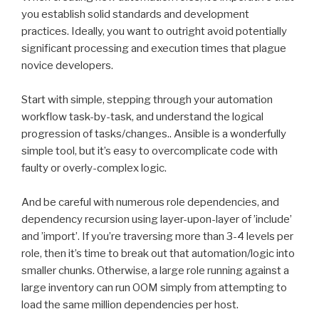
you establish solid standards and development
practices. Ideally, you want to outright avoid potentially
significant processing and execution times that plague
novice developers.
Start with simple, stepping through your automation
workflow task-by-task, and understand the logical
progression of tasks/changes.. Ansible is a wonderfully
simple tool, but it’s easy to overcomplicate code with
faulty or overly-complex logic.
And be careful with numerous role dependencies, and
dependency recursion using layer-upon-layer of ’include’
and ’import’. If you’re traversing more than 3-4 levels per
role, then it’s time to break out that automation/logic into
smaller chunks. Otherwise, a large role running against a
large inventory can run OOM simply from attempting to
load the same million dependencies per host.