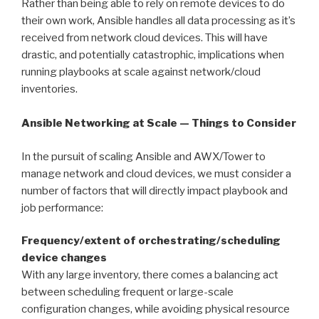
Rather than being able to rely on remote devices to do
their own work, Ansible handles all data processing as it’s
received from network cloud devices. This will have
drastic, and potentially catastrophic, implications when
running playbooks at scale against network/cloud
inventories.
Ansible Networking at Scale — Things to Consider
In the pursuit of scaling Ansible and AWX/Tower to
manage network and cloud devices, we must consider a
number of factors that will directly impact playbook and
job performance:
Frequency/extent of orchestrating/scheduling
device changes
With any large inventory, there comes a balancing act
between scheduling frequent or large-scale
configuration changes, while avoiding physical resource