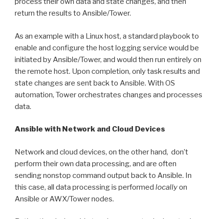
process their own data and state changes, and then
return the results to Ansible/Tower.
As an example with a Linux host, a standard playbook to
enable and configure the host logging service would be
initiated by Ansible/Tower, and would then run entirely on
the remote host. Upon completion, only task results and
state changes are sent back to Ansible. With OS
automation, Tower orchestrates changes and processes
data.
Ansible with Network and Cloud Devices
Network and cloud devices, on the other hand, don’t
perform their own data processing, and are often
sending nonstop command output back to Ansible. In
this case, all data processing is performed
locally
on
Ansible or AWX/Tower nodes.