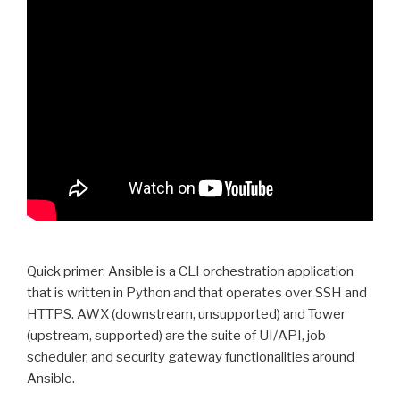
Quick primer: Ansible is a CLI orchestration application
that is written in Python and that operates over SSH and
HTTPS. AWX (downstream, unsupported) and Tower
(upstream, supported) are the suite of UI/API, job
scheduler, and security gateway functionalities around
Ansible.