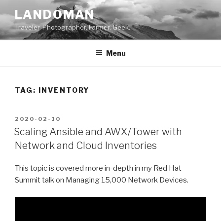
Skip
LANDOMAN
to
Traveler. Photographer. Farmer. Geek.
content
Menu
TAG:
INVENTORY
POSTED
2020-02-10
ON
Scaling Ansible and AWX/Tower with
Network and Cloud Inventories
This topic is covered more in-depth in my Red Hat
Summit talk on Managing 15,000 Network Devices.