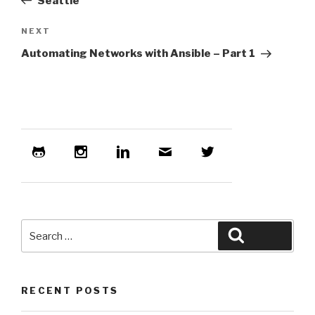
Seattle
Next
NEXT
Post
Automating Networks with Ansible – Part 1
Search
Search
for:
RECENT POSTS