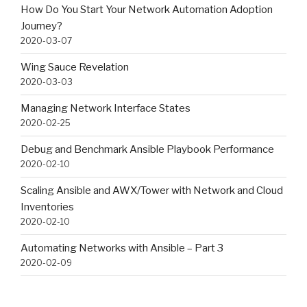
How Do You Start Your Network Automation Adoption
Journey?
2020-03-07
Wing Sauce Revelation
2020-03-03
Managing Network Interface States
2020-02-25
Debug and Benchmark Ansible Playbook Performance
2020-02-10
Scaling Ansible and AWX/Tower with Network and Cloud
Inventories
2020-02-10
Automating Networks with Ansible – Part 3
2020-02-09