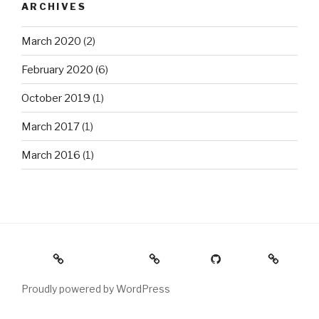
ARCHIVES
March 2020
(2)
February 2020
(6)
October 2019
(1)
March 2017
(1)
March 2016
(1)
Home
Photography
GitHub
About
Proudly powered by WordPress