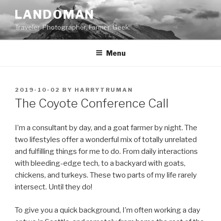
Skip
LANDOMAN
to
Traveler. Photographer. Farmer. Geek.
content
Menu
POSTED
2019-10-02
BY
HARRYTRUMAN
ON
The Coyote Conference Call
I’m a consultant by day, and a goat farmer by night. The
two lifestyles offer a wonderful mix of totally unrelated
and fulfilling things for me to do. From daily interactions
with bleeding-edge tech, to a backyard with goats,
chickens, and turkeys. These two parts of my life rarely
intersect. Until they do!
To give you a quick background, I’m often working a day