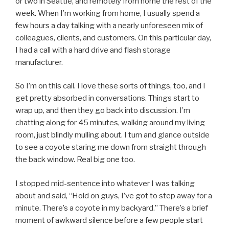
or two in Seattle, and remotely from home the rest of the
week. When I’m working from home, I usually spend a
few hours a day talking with a nearly unforeseen mix of
colleagues, clients, and customers. On this particular day,
I had a call with a hard drive and flash storage
manufacturer.
So I’m on this call. I love these sorts of things, too, and I
get pretty absorbed in conversations. Things start to
wrap up, and then they go back into discussion. I’m
chatting along for 45 minutes, walking around my living
room, just blindly mulling about. I turn and glance outside
to see a coyote staring me down from straight through
the back window. Real big one too.
I stopped mid-sentence into whatever I was talking
about and said, “Hold on guys, I’ve got to step away for a
minute. There’s a coyote in my backyard.” There’s a brief
moment of awkward silence before a few people start