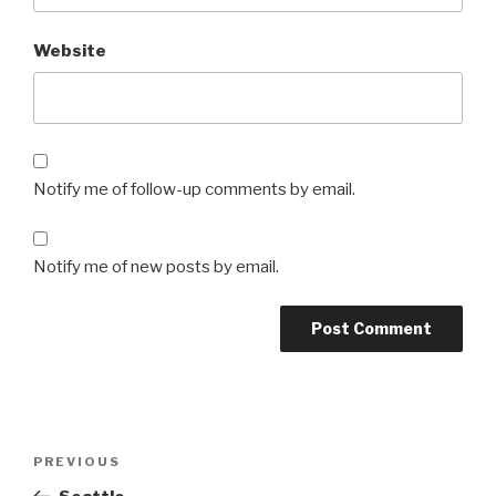
Website
Notify me of follow-up comments by email.
Notify me of new posts by email.
Post
Previous
PREVIOUS
navigation
Post