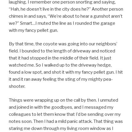
laughing. I remember one person snorting and saying,
“Hah, he doesn’t live in the city does he?” Another person
chimes in and says, “We’re about to hear a gunshot aren’t
we?” Smart…I muted the line as I rounded the garage
with my fancy pellet gun.
By that time, the coyote was going into our neighbors’
field. I bounded to the length of driveway and noticed
that it had stopped in the middle of their field. It just
watched me. So I walked up to the driveway hedge,
found a low spot, and shot it with my fancy pellet gun. I hit
it and it ran away feeling the sting of my mighty pea-
shooter.
Things were wrapping up on the call by then. I unmuted
and joined in with the goodbyes, and I messaged my
colleagues to let them know that I’d be sending over my
notes soon. Then I had a mild panic attack. That thing was
staring me down through my living room window as I