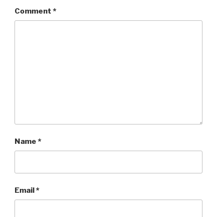
Comment
*
Name
*
Email
*