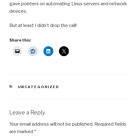
gave pointers on automating Linux servers and network
devices.
But at least I didn’t drop the call!
Share this:
CATEGORIES
UNCATEGORIZED
Leave a Reply
Your email address will not be published.
Required fields
are marked
*