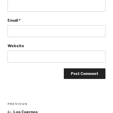
Email
*
Website
Post
Previous
PREVIOUS
navigation
Post
Los Cuernos