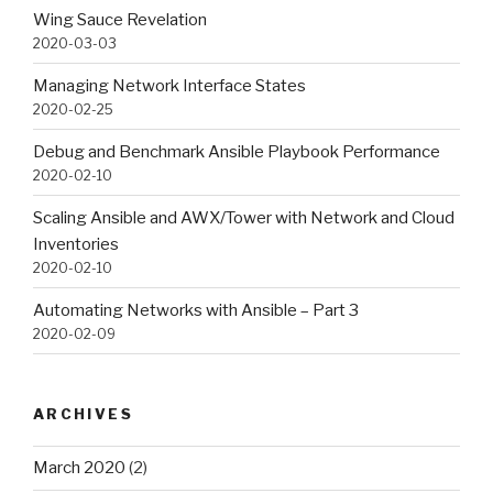
Wing Sauce Revelation
2020-03-03
Managing Network Interface States
2020-02-25
Debug and Benchmark Ansible Playbook Performance
2020-02-10
Scaling Ansible and AWX/Tower with Network and Cloud
Inventories
2020-02-10
Automating Networks with Ansible – Part 3
2020-02-09
ARCHIVES
March 2020
(2)