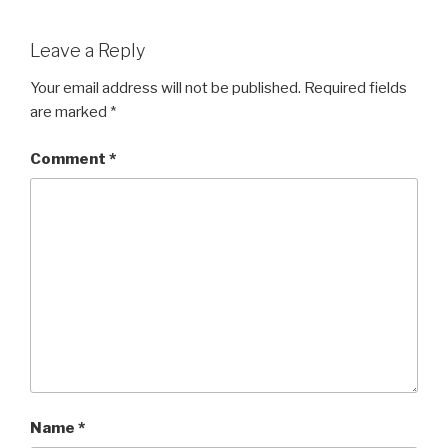
Leave a Reply
Your email address will not be published.
Required fields
are marked
*
Comment
*
Name
*