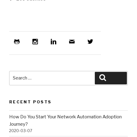
Search
Search
for:
RECENT POSTS
How Do You Start Your Network Automation Adoption
Journey?
2020-03-07